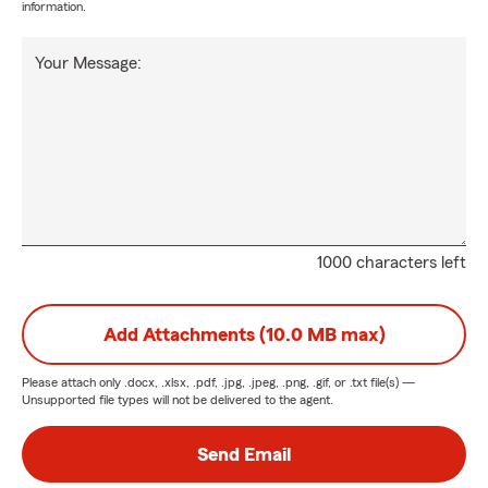
information.
Your Message:
1000 characters left
Add Attachments (10.0 MB max)
Please attach only
.docx, .xlsx, .pdf, .jpg, .jpeg, .png, .gif, or .txt
file(s) —
Unsupported file types will not be delivered to the agent.
Send Email