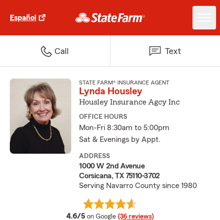
Español
Call
Text
STATE FARM® INSURANCE AGENT
Lynda Housley
Housley Insurance Agcy Inc
OFFICE HOURS
Mon-Fri 8:30am to 5:00pm
Sat & Evenings by Appt.
ADDRESS
1000 W 2nd Avenue
Corsicana, TX 75110-3702
Serving Navarro County since 1980
average rating
4.6/5
on Google
(36 reviews)