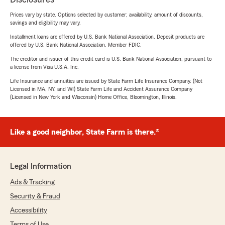
Prices vary by state. Options selected by customer; availability, amount of discounts,
savings and eligibility may vary.
Installment loans are offered by U.S. Bank National Association. Deposit products are
offered by U.S. Bank National Association. Member FDIC.
The creditor and issuer of this credit card is U.S. Bank National Association, pursuant to
a license from Visa U.S.A. Inc.
Life Insurance and annuities are issued by State Farm Life Insurance Company. (Not
Licensed in MA, NY, and WI) State Farm Life and Accident Assurance Company
(Licensed in New York and Wisconsin) Home Office, Bloomington, Illinois.
Like a good neighbor, State Farm is there.®
Legal Information
Ads & Tracking
Security & Fraud
Accessibility
Terms of Use