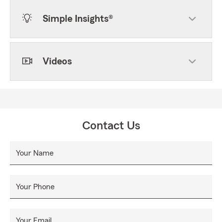
Simple Insights®
Videos
Contact Us
Your Name
Your Phone
Your Email