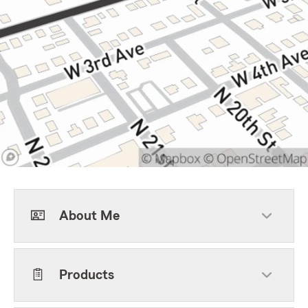
About Me
Products