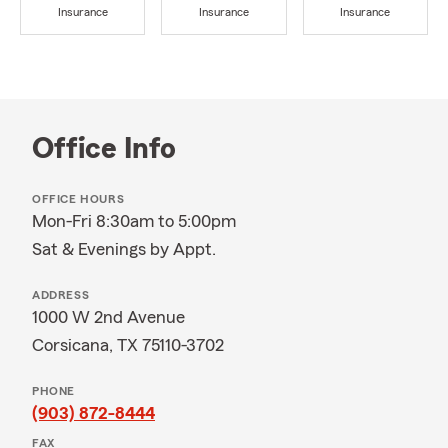
Insurance
Insurance
Insurance
Office Info
OFFICE HOURS
Mon-Fri 8:30am to 5:00pm
Sat & Evenings by Appt.
ADDRESS
1000 W 2nd Avenue
Corsicana, TX 75110-3702
PHONE
(903) 872-8444
FAX