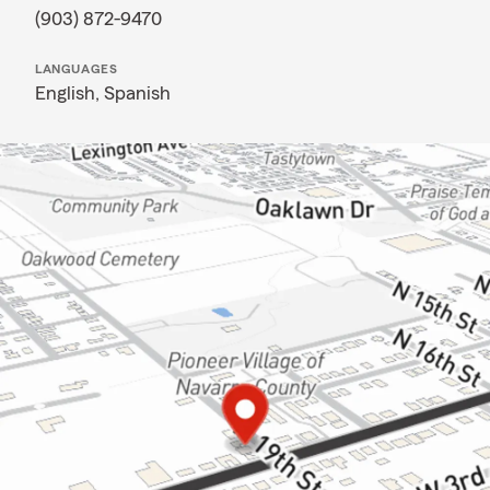
(903) 872-9470
LANGUAGES
English,
Spanish