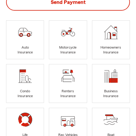
Send Payment
Auto
Motorcycle
Homeowners
Insurance
Insurance
Insurance
Condo
Renters
Business
Insurance
Insurance
Insurance
Life
Rec Vehicles
Boat