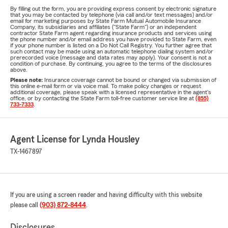
By filling out the form, you are providing express consent by electronic signature
that you may be contacted by telephone (via call and/or text messages) and/or
email for marketing purposes by State Farm Mutual Automobile Insurance
Company, its subsidiaries and affiliates ("State Farm") or an independent
contractor State Farm agent regarding insurance products and services using
the phone number and/or email address you have provided to State Farm, even
if your phone number is listed on a Do Not Call Registry. You further agree that
such contact may be made using an automatic telephone dialing system and/or
prerecorded voice (message and data rates may apply). Your consent is not a
condition of purchase. By continuing, you agree to the terms of the disclosures
above.
Please note:
Insurance coverage cannot be bound or changed via submission of
this online e-mail form or via voice mail. To make policy changes or request
additional coverage, please speak with a licensed representative in the agent's
office, or by contacting the State Farm toll-free customer service line at
(855)
733-7333
.
Agent License for Lynda Housley
TX-1467897
If you are using a screen reader and having difficulty with this website
please call
(903) 872-8444
.
Disclosures