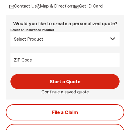
Contact Us
Map & Directions
Get ID Card
Would you like to create a personalized quote?
Select an Insurance Product
ZIP Code
Start a Quote
Continue a saved quote
File a Claim