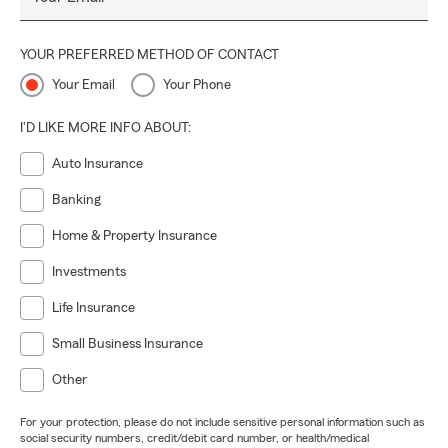
YOUR PREFERRED METHOD OF CONTACT
Your Email
Your Phone
I'D LIKE MORE INFO ABOUT:
Auto Insurance
Banking
Home & Property Insurance
Investments
Life Insurance
Small Business Insurance
Other
For your protection, please do not include sensitive personal information such as
social security numbers, credit/debit card number, or health/medical